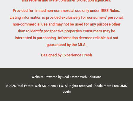
and federal and state consumer protection agencies.
Provided for limited non-commercial use only under IRES Rules.
Listing information is provided exclusively for consumers' personal,
non-commercial use and may not be used for any purpose other
than to identify prospective properties consumers may be
interested in purchasing. Information deemed reliable but not
guaranteed by the MLS.
Designed by
Experience Fresh
Website Powered by Real Estate Web Solutions
©2026 Real Estate Web Solutions, LLC. All rights reserved.
Disclaimers
|
realOMS
Login