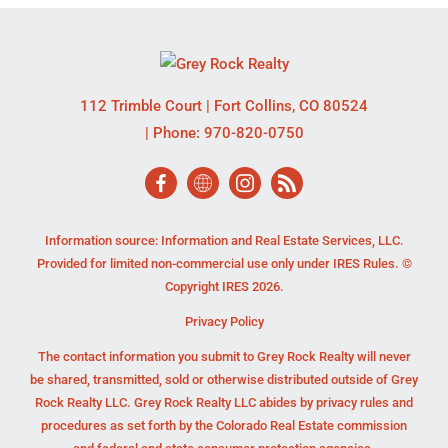
112 Trimble Court
|
Fort Collins
,
CO
80524
| Phone:
970-820-0750
Information source: Information and Real Estate Services, LLC.
Provided for limited non-commercial use only under IRES Rules. ©
Copyright IRES 2026.
Privacy Policy
The contact information you submit to Grey Rock Realty will never
be shared, transmitted, sold or otherwise distributed outside of Grey
Rock Realty LLC. Grey Rock Realty LLC abides by privacy rules and
procedures as set forth by the Colorado Real Estate commission