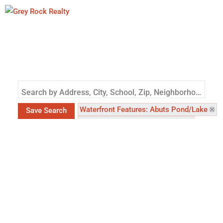
Search by Address, City, School, Zip, Neighborhood or #MLS
Waterfront Features: Abuts Pond/Lake
Save Search
Waterfront Features: Lake Front
Waterfront Features: River Front
Waterfront Features: Abuts Stream/Creek/R
County: Larimer (CO)
County: Weld (CO
Status: Active
Status: Coming Soon